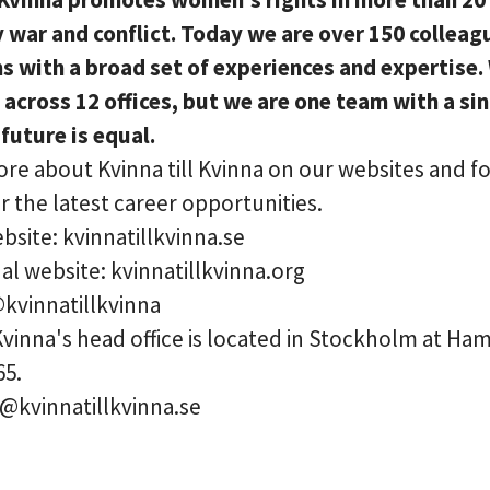
y war and conflict. Today we are over 150 colleag
ns with a broad set of experiences and expertise.
 across 12 offices, but we are one team with a si
 future is equal.
re about Kvinna till Kvinna on our websites and f
r the latest career opportunities.
site: kvinnatillkvinna.se
al website: kvinnatillkvinna.org
@kvinnatillkvinna
 Kvinna's head office is located in Stockholm at H
65.
o@kvinnatillkvinna.se