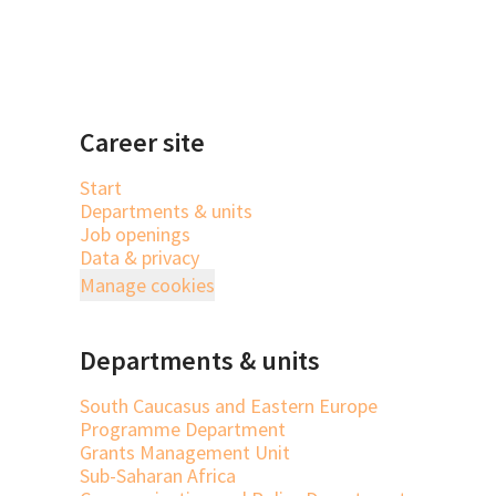
Career site
Start
Departments & units
Job openings
Data & privacy
Manage cookies
Departments & units
South Caucasus and Eastern Europe
Programme Department
Grants Management Unit
Sub-Saharan Africa