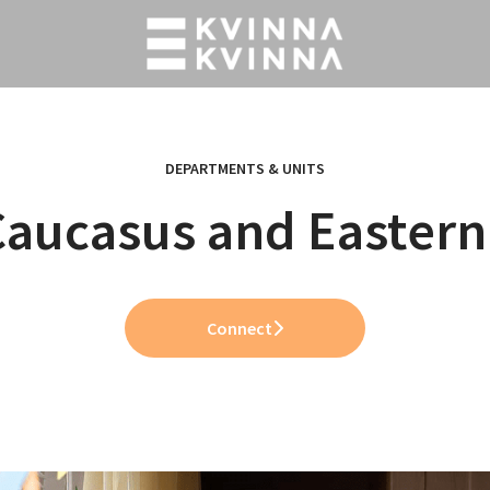
DEPARTMENTS & UNITS
Caucasus and Eastern
Connect