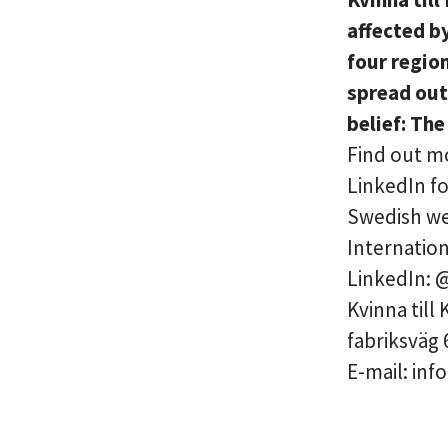
affected b
four regio
spread out
belief: The
Find out mo
LinkedIn fo
Swedish web
Internation
LinkedIn: 
Kvinna till
fabriksväg 
E-mail: inf