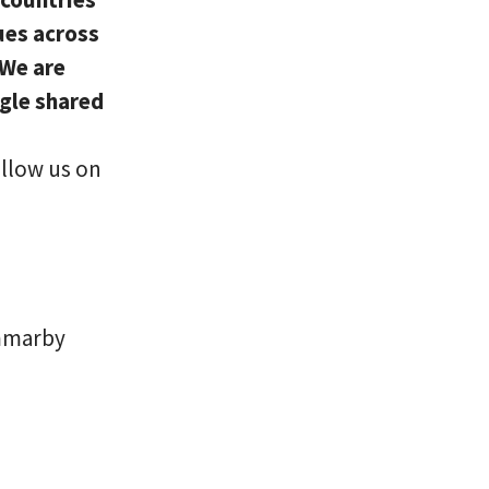
ues across
 We are
ngle shared
ollow us on
ammarby