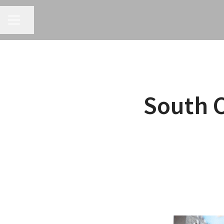
CAREER MENU
Share page
South 