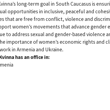
 Kvinna’s long-term goal in South Caucasus is ens
ual opportunities in inclusive, peaceful and cohes
 that are free from conflict, violence and discrim
pport women’s movements that advance gender e
nue to address sexual and gender-based violence a
the importance of women’s economic rights and c
 work in Armenia and Ukraine.
Kvinna has an office in:
rmenia