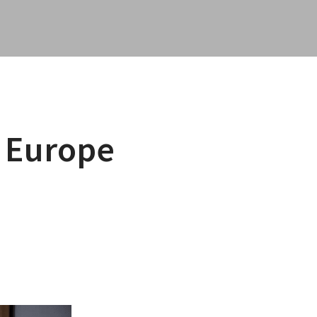
 Europe