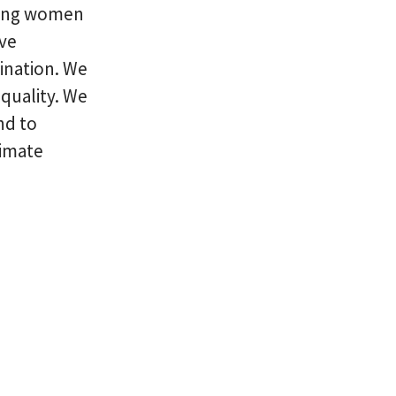
uring women
ive
ination. We
quality. We
nd to
limate