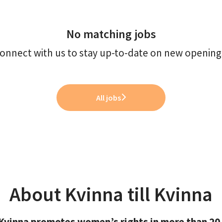
No matching jobs
onnect with us
to stay up-to-date on new opening
All jobs
About Kvinna till Kvinna
l Kvinna promotes women’s rights in more than 20