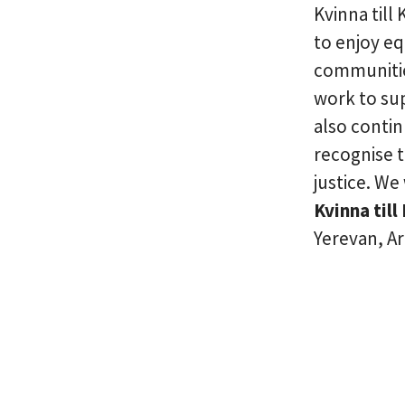
Kvinna till
to enjoy eq
communities
work to su
also conti
recognise 
justice. We
Kvinna till 
Yerevan, A