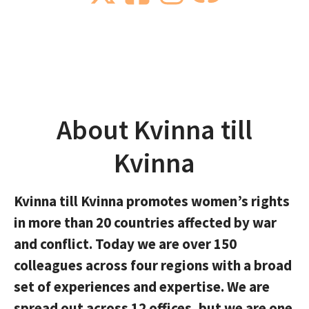
About Kvinna till
Kvinna
Kvinna till Kvinna promotes women’s rights
in more than 20 countries affected by war
and conflict. Today we are over 150
colleagues across four regions with a broad
set of experiences and expertise. We are
spread out across 12 offices, but we are one