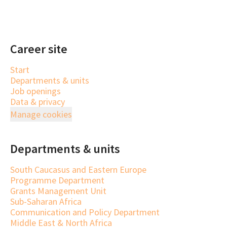
Career site
Start
Departments & units
Job openings
Data & privacy
Manage cookies
Departments & units
South Caucasus and Eastern Europe
Programme Department
Grants Management Unit
Sub-Saharan Africa
Communication and Policy Department
Middle East & North Africa