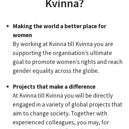
Kvinna?
Making the world a better place for
women
By working at Kvinna till Kvinna you are
supporting the organisation’s ultimate
goal to promote women’s rights and reach
gender equality across the globe.
Projects that make a difference
At Kvinna till Kvinna you will be directly
engaged in a variety of global projects that
aim to change society. Together with
experienced colleagues, you may, for