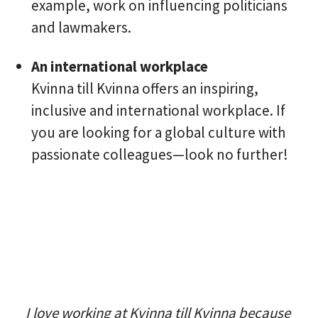
example, work on influencing politicians
and lawmakers.
An international workplace
Kvinna till Kvinna offers an inspiring,
inclusive and international workplace. If
you are looking for a global culture with
passionate colleagues—look no further!
I love working at Kvinna till Kvinna because