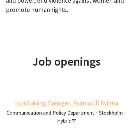
and power, end violence against women and
promote human rights.
Job openings
Fundraising Manager, Kvinna till Kvinna
Communication and Policy Department
·
Stockholm
·
Hybrid