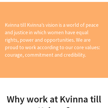
Kvinna till Kvinna’s vision is a world of peace
and justice in which women have equal
rights, power and opportunities. We are
proud to work according to our core values:
courage, commitment and credibility.
Why work at Kvinna till