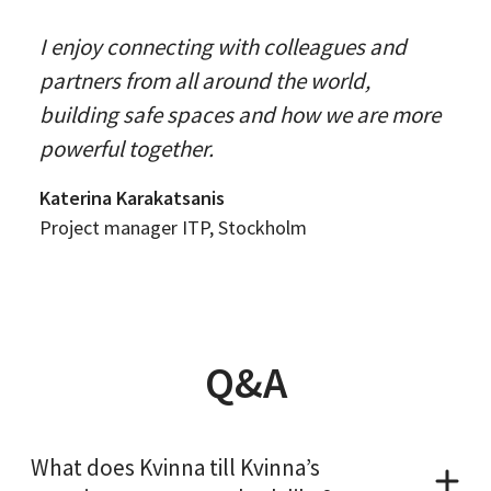
I enjoy connecting with colleagues and
partners from all around the world,
building safe spaces and how we are more
powerful together.
Katerina Karakatsanis
Project manager ITP, Stockholm
Q&A
What does Kvinna till Kvinna’s