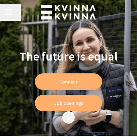
CAREER MENU
Share page
The future is equal
Connect
Job openings
Scroll to content