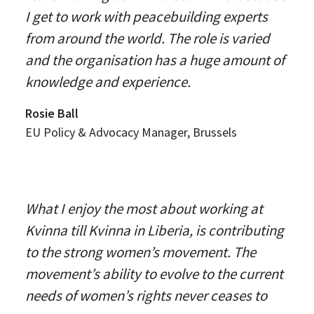
I get to work with peacebuilding experts
from around the world. The role is varied
and the organisation has a huge amount of
knowledge and experience.
Rosie Ball
EU Policy & Advocacy Manager, Brussels
What I enjoy the most about working at
Kvinna till Kvinna in Liberia, is contributing
to the strong women’s movement. The
movement’s ability to evolve to the current
needs of women’s rights never ceases to