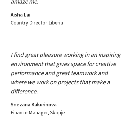
amaze me.
Aisha Lai
Country Director Liberia
I find great pleasure working in an inspiring
environment that gives space for creative
performance and great teamwork and
where we work on projects that make a
difference.
Snezana Kakurinova
Finance Manager, Skopje