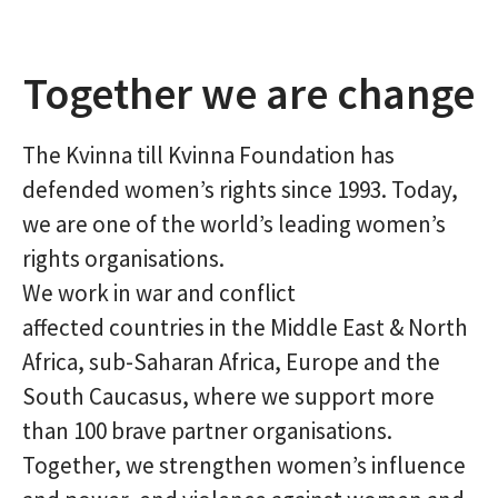
Together we are change
The Kvinna till Kvinna Foundation has
defended women’s rights since 1993. Today,
we are one of the world’s leading women’s
rights organisations.
We work in war and conflict
affected countries in the Middle East & North
Africa, sub-Saharan Africa, Europe and the
South Caucasus, where we support more
than 100 brave partner organisations.
Together, we strengthen women’s influence