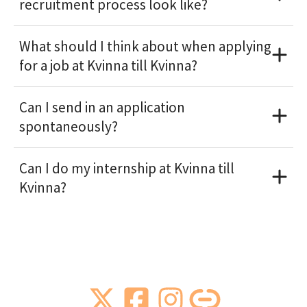
recruitment process look like?
What should I think about when applying
for a job at Kvinna till Kvinna?
Can I send in an application
spontaneously?
Can I do my internship at Kvinna till
Kvinna?