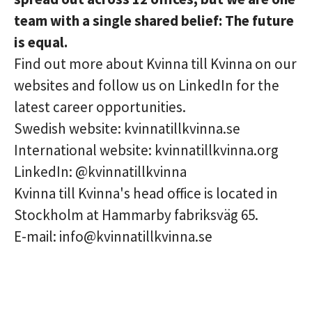
team with a single shared belief: The future
is equal.
Find out more about Kvinna till Kvinna on our
websites and follow us on LinkedIn for the
latest career opportunities.
Swedish website: kvinnatillkvinna.se
International website: kvinnatillkvinna.org
LinkedIn: @kvinnatillkvinna
Kvinna till Kvinna's head office is located in
Stockholm at Hammarby fabriksväg 65.
E-mail: info@kvinnatillkvinna.se